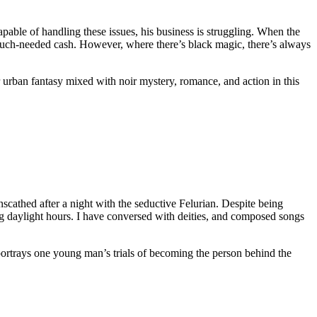
pable of handling these issues, his business is struggling. When the
much-needed cash. However, where there’s black magic, there’s always
ar urban fantasy mixed with noir mystery, romance, and action in this
scathed after a night with the seductive Felurian. Despite being
ng daylight hours. I have conversed with deities, and composed songs
his portrays one young man’s trials of becoming the person behind the