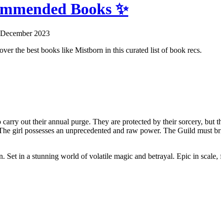
commended Books ✨
 December 2023
ver the best books like Mistborn in this curated list of book recs.
to carry out their annual purge. They are protected by their sorcery, but
The girl possesses an unprecedented and raw power. The Guild must bring
n. Set in a stunning world of volatile magic and betrayal. Epic in scale,