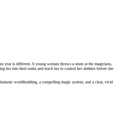
 this year is different. A young woman throws a stone at the magicians,
 her into their ranks and teach her to control her abilities before she
 fantastic worldbuilding, a compelling magic system, and a clear, vivid