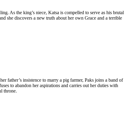
ing. As the king’s niece, Katsa is compelled to serve as his brutal
and she discovers a new truth about her own Grace and a terrible
er father’s insistence to marry a pig farmer, Paks joins a band of
uses to abandon her aspirations and carries out her duties with
ul throne.