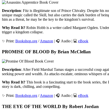
Description
: Fitz is illegitimate son of Prince Chivalry. Despite his
unique magic called the Skill, but also carries the dark burden of bei
him as a threat, he may be the key to the kingdom’s survival.
Why Read It?
Robin Hobb is a writer called Margaret Ogden. Under th
trigger a kingdom collapse.
✨ Print:
Bookshop.org
/
Amazon
| 🎧 Audio | 💻
eBook
PROMISE OF BLOOD By Brian McClellan
Description
: After Field Marshal Tamas stages a successful coup again
seeking power and wealth. As attacks escalate, ominous whispers of
Why Read It?
This book is a fascinating start to the book series, t
story is dark, chilling, and compelling.
✨ Print:
Bookshop.org
/
Amazon
| 🎧 Audio | 💻
eBook
THE EYE OF THE WORLD By Robert Jordan