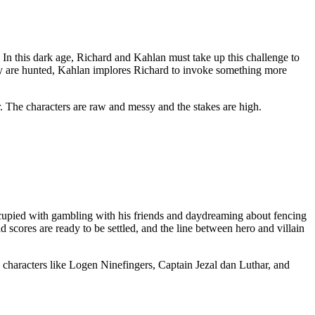
. In this dark age, Richard and Kahlan must take up this challenge to
hey are hunted, Kahlan implores Richard to invoke something more
er. The characters are raw and messy and the stakes are high.
ccupied with gambling with his friends and daydreaming about fencing
scores are ready to be settled, and the line between hero and villain
ing characters like Logen Ninefingers, Captain Jezal dan Luthar, and