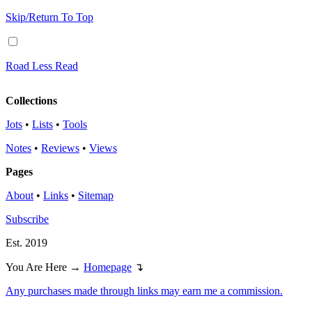
Skip/Return To Top
Road Less Read
Collections
Jots
•
Lists
•
Tools
Notes
•
Reviews
•
Views
Pages
About
•
Links
•
Sitemap
Subscribe
Est. 2019
You Are Here →
Homepage
↴
Any purchases made through links may earn me a commission.