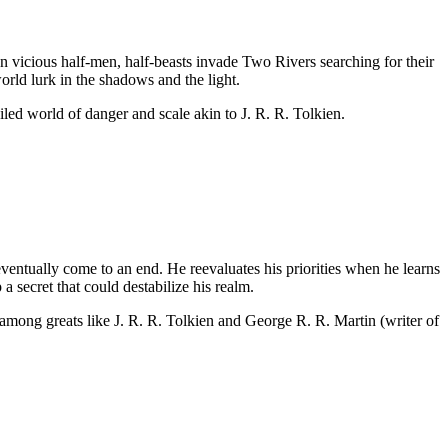
 vicious half-men, half-beasts invade Two Rivers searching for their
orld lurk in the shadows and the light.
led world of danger and scale akin to J. R. R. Tolkien.
eventually come to an end. He reevaluates his priorities when he learns
a secret that could destabilize his realm.
e among greats like J. R. R. Tolkien and George R. R. Martin (writer of