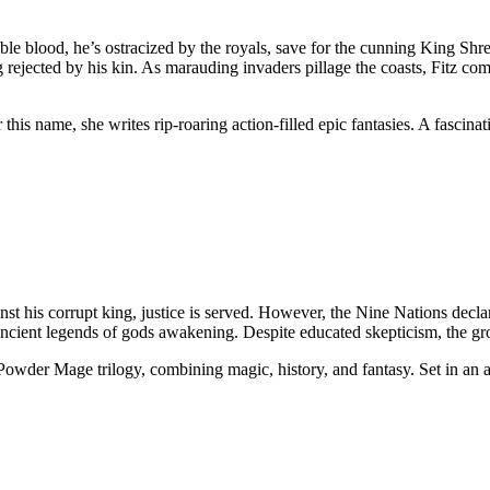
 noble blood, he’s ostracized by the royals, save for the cunning King Sh
ng rejected by his kin. As marauding invaders pillage the coasts, Fitz c
is name, she writes rip-roaring action-filled epic fantasies. A fascinat
st his corrupt king, justice is served. However, the Nine Nations decla
 ancient legends of gods awakening. Despite educated skepticism, the
he Powder Mage trilogy, combining magic, history, and fantasy. Set in a