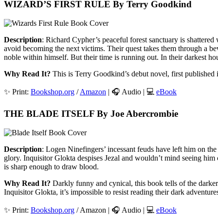
WIZARD’S FIRST RULE By Terry Goodkind
Description
: Richard Cypher’s peaceful forest sanctuary is shattered
avoid becoming the next victims. Their quest takes them through a be
noble within himself. But their time is running out. In their darkest ho
Why Read It?
This is Terry Goodkind’s debut novel, first published i
✨ Print:
Bookshop.org
/
Amazon
| 🎧 Audio | 💻
eBook
THE BLADE ITSELF By Joe Abercrombie
Description
: Logen Ninefingers’ incessant feuds have left him on th
glory. Inquisitor Glokta despises Jezal and wouldn’t mind seeing him 
is sharp enough to draw blood.
Why Read It?
Darkly funny and cynical, this book tells of the darker 
Inquisitor Glokta, it’s impossible to resist reading their dark adventure
✨ Print:
Bookshop.org
/ Amazon | 🎧 Audio | 💻
eBook