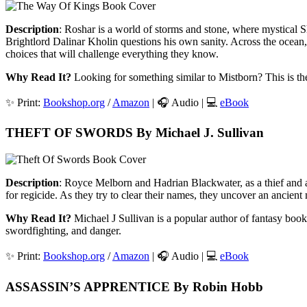
Description
: Roshar is a world of storms and stone, where mystical S
Brightlord Dalinar Kholin questions his own sanity. Across the ocean, S
choices that will challenge everything they know.
Why Read It?
Looking for something similar to Mistborn? This is the
✨ Print:
Bookshop.org
/
Amazon
| 🎧 Audio | 💻
eBook
THEFT OF SWORDS By Michael J. Sullivan
Description
: Royce Melborn and Hadrian Blackwater, as a thief and a
for regicide. As they try to clear their names, they uncover an ancient my
Why Read It?
Michael J Sullivan is a popular author of fantasy books
swordfighting, and danger.
✨ Print:
Bookshop.org
/
Amazon
| 🎧 Audio | 💻
eBook
ASSASSIN’S APPRENTICE By Robin Hobb