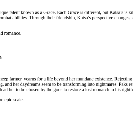
que talent known as a Grace. Each Grace is different, but Katsa’s is kill
mbat abilities. Through their friendship, Katsa’s perspective changes, 
and romance.
n
heep farmer, yearns for a life beyond her mundane existence. Rejecting h
ng, and her daydreams seem to be transforming into nightmares. Paks ref
l lead her to be chosen by the gods to restore a lost monarch to his rightf
he epic scale.