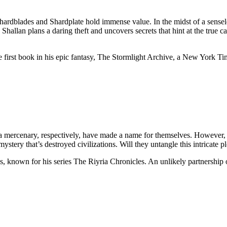
hardblades and Shardplate hold immense value. In the midst of a sensele
hallan plans a daring theft and uncovers secrets that hint at the true ca
 first book in his epic fantasy, The Stormlight Archive, a New York Tim
 mercenary, respectively, have made a name for themselves. However, th
stery that’s destroyed civilizations. Will they untangle this intricate plo
, known for his series The Riyria Chronicles. An unlikely partnership of 