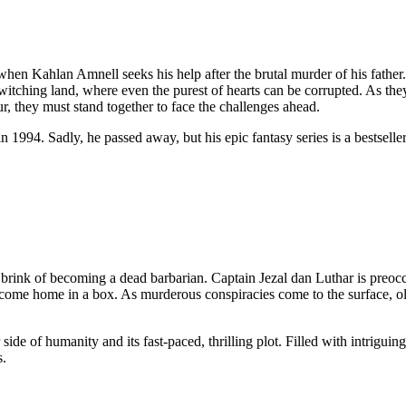
 when Kahlan Amnell seeks his help after the brutal murder of his father
witching land, where even the purest of hearts can be corrupted. As t
ur, they must stand together to face the challenges ahead.
n 1994. Sadly, he passed away, but his epic fantasy series is a bestsell
e brink of becoming a dead barbarian. Captain Jezal dan Luthar is preo
come home in a box. As murderous conspiracies come to the surface, old 
side of humanity and its fast-paced, thrilling plot. Filled with intrigu
s.