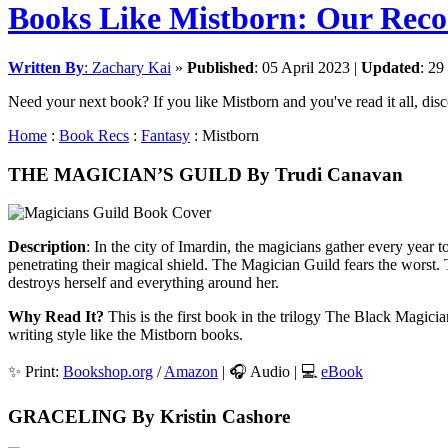
Books Like Mistborn: Our Re
Written By
:
Zachary Kai
»
Published
:
05 April 2023
|
Updated
:
29
Need your next book? If you like Mistborn and you've read it all, disco
Home
:
Book Recs
:
Fantasy
: Mistborn
THE MAGICIAN’S GUILD By Trudi Canavan
Description
: In the city of Imardin, the magicians gather every year 
penetrating their magical shield. The Magician Guild fears the worst. 
destroys herself and everything around her.
Why Read It?
This is the first book in the trilogy The Black Magicia
writing style like the Mistborn books.
✨ Print:
Bookshop.org
/
Amazon
| 🎧 Audio | 💻
eBook
GRACELING By Kristin Cashore