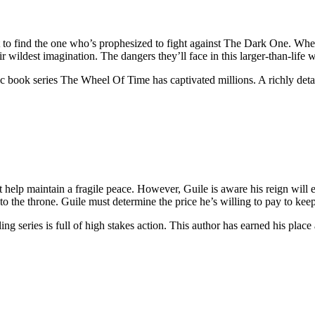
to find the one who’s prophesized to fight against The Dark One. When
ildest imagination. The dangers they’ll face in this larger-than-life w
ic book series The Wheel Of Time has captivated millions. A richly detai
 help maintain a fragile peace. However, Guile is aware his reign will 
to the throne. Guile must determine the price he’s willing to pay to keep 
ing series is full of high stakes action. This author has earned his plac