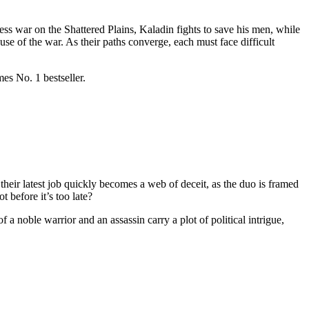
ss war on the Shattered Plains, Kaladin fights to save his men, while
use of the war. As their paths converge, each must face difficult
es No. 1 bestseller.
eir latest job quickly becomes a web of deceit, as the duo is framed
t before it’s too late?
a noble warrior and an assassin carry a plot of political intrigue,