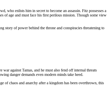
rewd, who enlists him in secret to become an assassin. Fitz possesses a
omes of age and must face his first perilous mission. Though some view
ing story of power behind the throne and conspiracies threatening to
re war against Tamas, and he must also fend off internal threats
 growing danger demands even modern minds take heed.
n age of chaos and anarchy after a kingdom has been overthrown, this