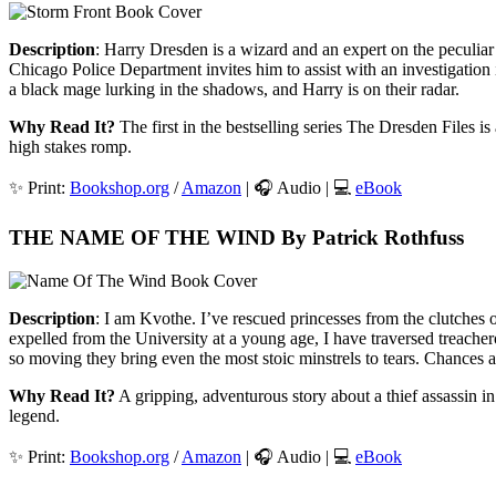
Description
: Harry Dresden is a wizard and an expert on the peculiar
Chicago Police Department invites him to assist with an investigati
a black mage lurking in the shadows, and Harry is on their radar.
Why Read It?
The first in the bestselling series The Dresden Files i
high stakes romp.
✨ Print:
Bookshop.org
/
Amazon
| 🎧 Audio | 💻
eBook
THE NAME OF THE WIND By Patrick Rothfuss
Description
: I am Kvothe. I’ve rescued princesses from the clutches 
expelled from the University at a young age, I have traversed treach
so moving they bring even the most stoic minstrels to tears. Chances 
Why Read It?
A gripping, adventurous story about a thief assassin in 
legend.
✨ Print:
Bookshop.org
/
Amazon
| 🎧 Audio | 💻
eBook