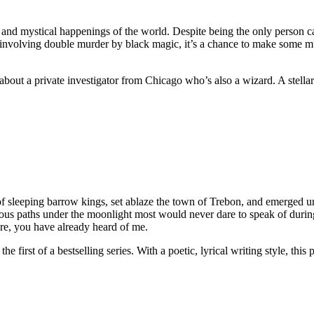
 and mystical happenings of the world. Despite being the only person ca
on involving double murder by black magic, it’s a chance to make some 
s about a private investigator from Chicago who’s also a wizard. A stell
of sleeping barrow kings, set ablaze the town of Trebon, and emerged un
erous paths under the moonlight most would never dare to speak of duri
are, you have already heard of me.
the first of a bestselling series. With a poetic, lyrical writing style, t