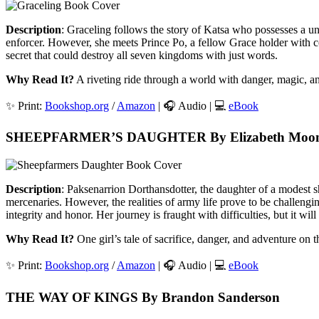
Description
: Graceling follows the story of Katsa who possesses a uni
enforcer. However, she meets Prince Po, a fellow Grace holder with co
secret that could destroy all seven kingdoms with just words.
Why Read It?
A riveting ride through a world with danger, magic, 
✨ Print:
Bookshop.org
/
Amazon
| 🎧 Audio | 💻
eBook
SHEEPFARMER’S DAUGHTER By Elizabeth Moo
Description
: Paksenarrion Dorthansdotter, the daughter of a modest s
mercenaries. However, the realities of army life prove to be challengi
integrity and honor. Her journey is fraught with difficulties, but it wil
Why Read It?
One girl’s tale of sacrifice, danger, and adventure on t
✨ Print:
Bookshop.org
/
Amazon
| 🎧 Audio | 💻
eBook
THE WAY OF KINGS By Brandon Sanderson