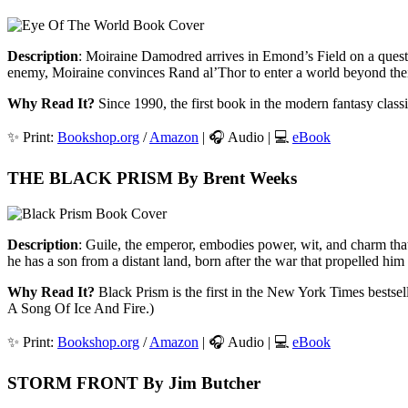
Description
: Moiraine Damodred arrives in Emond’s Field on a quest 
enemy, Moiraine convinces Rand al’Thor to enter a world beyond their w
Why Read It?
Since 1990, the first book in the modern fantasy class
✨ Print:
Bookshop.org
/
Amazon
| 🎧 Audio | 💻
eBook
THE BLACK PRISM By Brent Weeks
Description
: Guile, the emperor, embodies power, wit, and charm that
he has a son from a distant land, born after the war that propelled him 
Why Read It?
Black Prism is the first in the New York Times bestsell
A Song Of Ice And Fire.)
✨ Print:
Bookshop.org
/
Amazon
| 🎧 Audio | 💻
eBook
STORM FRONT By Jim Butcher