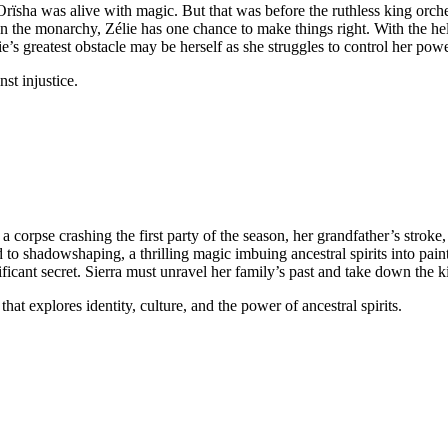
Orïsha was alive with magic. But that was before the ruthless king orch
 the monarchy, Zélie has one chance to make things right. With the hel
’s greatest obstacle may be herself as she struggles to control her powe
st injustice.
a corpse crashing the first party of the season, her grandfather’s strok
 to shadowshaping, a thrilling magic imbuing ancestral spirits into paint
icant secret. Sierra must unravel her family’s past and take down the ki
hat explores identity, culture, and the power of ancestral spirits.