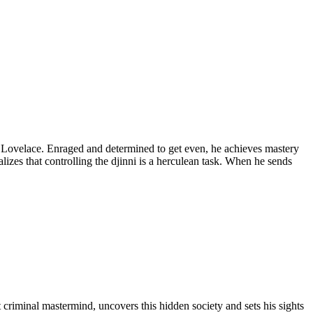
on Lovelace. Enraged and determined to get even, he achieves mastery
zes that controlling the djinni is a herculean task. When he sends
 criminal mastermind, uncovers this hidden society and sets his sights