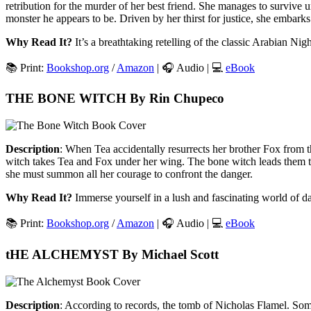
retribution for the murder of her best friend. She manages to survive u
monster he appears to be. Driven by her thirst for justice, she embarks 
Why Read It?
It’s a breathtaking retelling of the classic Arabian Nigh
📚 Print:
Bookshop.org
/
Amazon
| 🎧 Audio | 💻
eBook
THE BONE WITCH By Rin Chupeco
Description
: When Tea accidentally resurrects her brother Fox from 
witch takes Tea and Fox under her wing. The bone witch leads them to
she must summon all her courage to confront the danger.
Why Read It?
Immerse yourself in a lush and fascinating world of d
📚 Print:
Bookshop.org
/
Amazon
| 🎧 Audio | 💻
eBook
tHE ALCHEMYST By Michael Scott
Description
: According to records, the tomb of Nicholas Flamel. Som