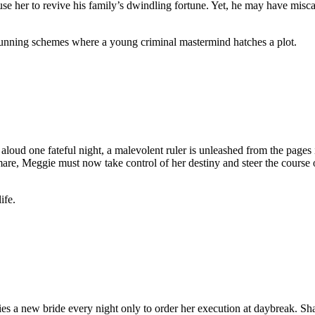
 her to revive his family’s dwindling fortune. Yet, he may have miscalcu
unning schemes where a young criminal mastermind hatches a plot.
d one fateful night, a malevolent ruler is unleashed from the pages in
e, Meggie must now take control of her destiny and steer the course of he
ife.
es a new bride every night only to order her execution at daybreak. Sh