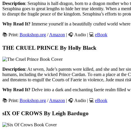
Description
: Seraphina is half-dragon, born to a dragon mother who 
Seraphina goes to great lengths to hide her true identity. When a mem
to disrupt the fragile peace of the kingdom. Seraphina’s efforts to pro
Why Read It?
Immerse yourself in a beautifully crafted world where 
📚 Print:
Bookshop.org
/
Amazon
| 🎧 Audio | 💻
eBook
THE CRUEL PRINCE By Holly Black
Description
: At seven, Jude’s parents were killed, and she and her si
humans, including the wicked Prince Cardan. To earn a place at the Co
and threatens to engulf the Courts of Faerie in violence, Jude must risk
Why Read It?
Delve into a dark and enchanting faerie realm filled wit
📚 Print:
Bookshop.org
/
Amazon
| 🎧 Audio | 💻
eBook
sIX OF CROWS By Leigh Bardugo