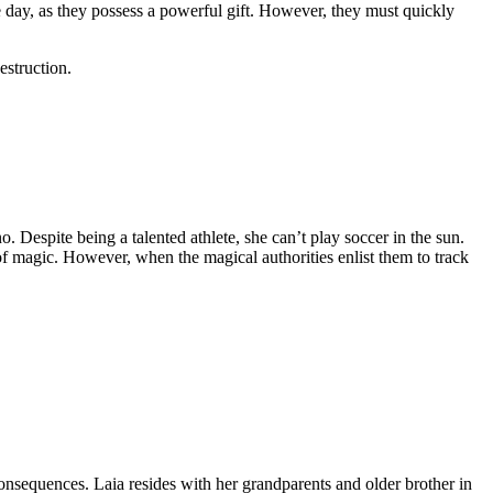
he day, as they possess a powerful gift. However, they must quickly
estruction.
. Despite being a talented athlete, she can’t play soccer in the sun.
t of magic. However, when the magical authorities enlist them to track
consequences. Laia resides with her grandparents and older brother in