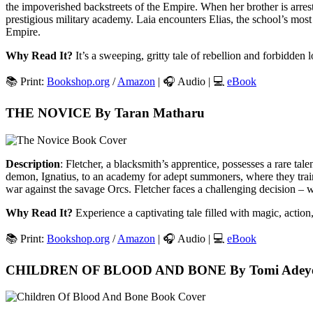
the impoverished backstreets of the Empire. When her brother is arrest
prestigious military academy. Laia encounters Elias, the school’s most
Empire.
Why Read It?
It’s a sweeping, gritty tale of rebellion and forbidden l
📚 Print:
Bookshop.org
/
Amazon
| 🎧 Audio | 💻
eBook
THE NOVICE By Taran Matharu
Description
: Fletcher, a blacksmith’s apprentice, possesses a rare tal
demon, Ignatius, to an academy for adept summoners, where they train 
war against the savage Orcs. Fletcher faces a challenging decision – w
Why Read It?
Experience a captivating tale filled with magic, action
📚 Print:
Bookshop.org
/
Amazon
| 🎧 Audio | 💻
eBook
CHILDREN OF BLOOD AND BONE By Tomi Adey