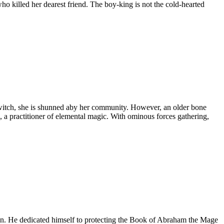
who killed her dearest friend. The boy-king is not the cold-hearted
e witch, she is shunned aby her community. However, an older bone
a practitioner of elemental magic. With ominous forces gathering,
e on. He dedicated himself to protecting the Book of Abraham the Mage