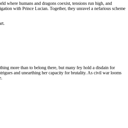
orld where humans and dragons coexist, tensions run high, and
tigation with Prince Lucian. Together, they unravel a nefarious scheme
rt.
othing more than to belong there, but many fey hold a disdain for
rigues and unearthing her capacity for brutality. As civil war looms
e.