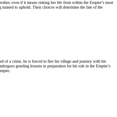
other, even if it means risking her life from within the Empire’s most
trained to uphold. Their choices will determine the fate of the
d of a crime, he is forced to flee his village and journey with his
ergoes grueling lessons in preparation for his role in the Empire’s
Empire.