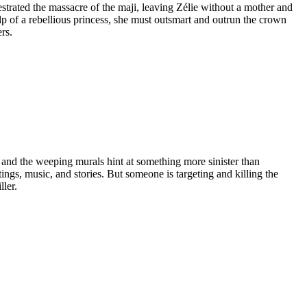
estrated the massacre of the maji, leaving Zélie without a mother and
p of a rebellious princess, she must outsmart and outrun the crown
rs.
e, and the weeping murals hint at something more sinister than
ings, music, and stories. But someone is targeting and killing the
ller.