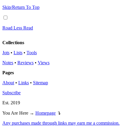
Skip/Return To Top
Road Less Read
Collections
Jots
•
Lists
•
Tools
Notes
•
Reviews
•
Views
Pages
About
•
Links
•
Sitemap
Subscribe
Est. 2019
You Are Here →
Homepage
↴
Any purchases made through links may earn me a commission.