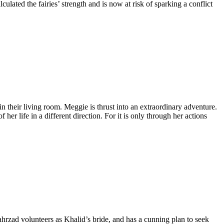
lated the fairies’ strength and is now at risk of sparking a conflict
 their living room. Meggie is thrust into an extraordinary adventure.
r life in a different direction. For it is only through her actions
ahrzad volunteers as Khalid’s bride, and has a cunning plan to seek