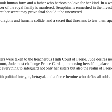
took human form and a father who harbors no love for her kind. In a w
ber of the royal family is murdered, Seraphina is enmeshed in the inves
tect her secret may prove fatal should it be uncovered.
dragons and humans collide, and a secret that threatens to tear them apa
sters were taken to the treacherous High Court of Faerie. Jude desires n
urt, Jude must challenge Prince Cardan, immersing herself in palace int
 everything to safeguard not only her sisters but also the realm of Faeri
h political intrigue, betrayal, and a fierce heroine who defies all odds.