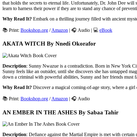
that holds the secrets to eternal life. Unfortunately, Dr. John Dee wi
learn to harness their power if they are to stand any chance of preven
Why Read It?
Embark on a thrilling journey filled with ancient myst
📚 Print:
Bookshop.org
/
Amazon
| 🎧 Audio | 💻
eBook
AKATA WITCH By Nnedi Okorafor
Description
: Sunny Nwazue is a contradiction. Born in New York City b
Sunny feels like an outsider, until she discovers she has untapped magi
down a criminal with powerful abilities, Sunny and her friends must 
Why Read It?
Discover a magical coming-of-age story, where a girl d
📚 Print:
Bookshop.org
/
Amazon
| 🎧 Audio
AN EMBER IN THE ASHES By Sabaa Tahir
Description
: Defiance against the Martial Empire is met with certain