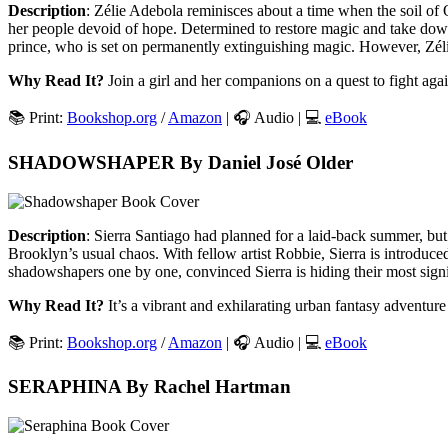
Description
: Zélie Adebola reminisces about a time when the soil of 
her people devoid of hope. Determined to restore magic and take down
prince, who is set on permanently extinguishing magic. However, Zélie
Why Read It?
Join a girl and her companions on a quest to fight again
📚 Print:
Bookshop.org
/
Amazon
| 🎧 Audio | 💻
eBook
SHADOWSHAPER By Daniel José Older
Description
: Sierra Santiago had planned for a laid-back summer, but 
Brooklyn’s usual chaos. With fellow artist Robbie, Sierra is introduced
shadowshapers one by one, convinced Sierra is hiding their most signif
Why Read It?
It’s a vibrant and exhilarating urban fantasy adventure t
📚 Print:
Bookshop.org
/
Amazon
| 🎧 Audio | 💻
eBook
SERAPHINA By Rachel Hartman