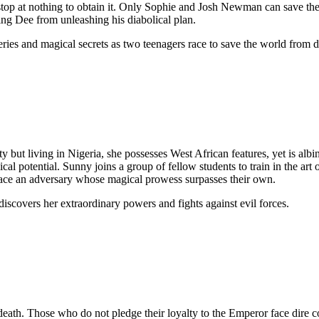
ll stop at nothing to obtain it. Only Sophie and Josh Newman can save t
ting Dee from unleashing his diabolical plan.
eries and magical secrets as two teenagers race to save the world from d
ut living in Nigeria, she possesses West African features, yet is albino
cal potential. Sunny joins a group of fellow students to train in the ar
face an adversary whose magical prowess surpasses their own.
iscovers her extraordinary powers and fights against evil forces.
 death. Those who do not pledge their loyalty to the Emperor face dire 