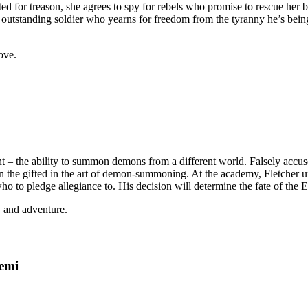
ed for treason, she agrees to spy for rebels who promise to rescue her br
 outstanding soldier who yearns for freedom from the tyranny he’s being 
ove.
ent – the ability to summon demons from a different world. Falsely accuse
the gifted in the art of demon-summoning. At the academy, Fletcher und
ho to pledge allegiance to. His decision will determine the fate of the 
, and adventure.
emi