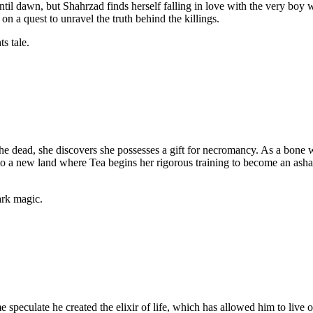
ntil dawn, but Shahrzad finds herself falling in love with the very boy 
on a quest to unravel the truth behind the killings.
ts tale.
the dead, she discovers she possesses a gift for necromancy. As a bon
 a new land where Tea begins her rigorous training to become an asha, 
ark magic.
e speculate he created the elixir of life, which has allowed him to liv