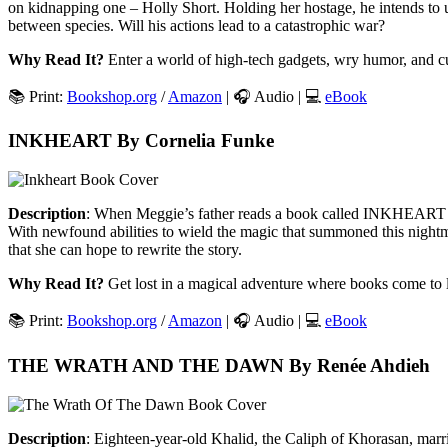
on kidnapping one – Holly Short. Holding her hostage, he intends to use
between species. Will his actions lead to a catastrophic war?
Why Read It?
Enter a world of high-tech gadgets, wry humor, and c
📚 Print:
Bookshop.org
/
Amazon
| 🎧 Audio | 💻
eBook
INKHEART By Cornelia Funke
Description
: When Meggie’s father reads a book called INKHEART alou
With newfound abilities to wield the magic that summoned this nightmar
that she can hope to rewrite the story.
Why Read It?
Get lost in a magical adventure where books come to l
📚 Print:
Bookshop.org
/
Amazon
| 🎧 Audio | 💻
eBook
THE WRATH AND THE DAWN By Renée Ahdieh
Description
: Eighteen-year-old Khalid, the Caliph of Khorasan, marri