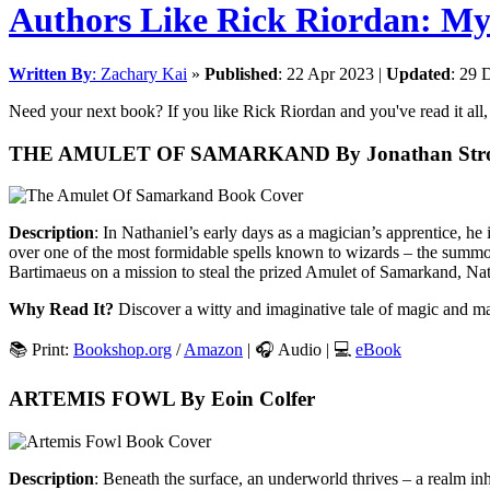
Authors Like Rick Riordan: M
Written By
:
Zachary Kai
»
Published
:
22 Apr 2023
|
Updated
:
29 
Need your next book? If you like Rick Riordan and you've read it all, d
THE AMULET OF SAMARKAND By Jonathan Str
Description
: In Nathaniel’s early days as a magician’s apprentice, h
over one of the most formidable spells known to wizards – the summoni
Bartimaeus on a mission to steal the prized Amulet of Samarkand, Nath
Why Read It?
Discover a witty and imaginative tale of magic and ma
📚 Print:
Bookshop.org
/
Amazon
| 🎧 Audio | 💻
eBook
ARTEMIS FOWL By Eoin Colfer
Description
: Beneath the surface, an underworld thrives – a realm in