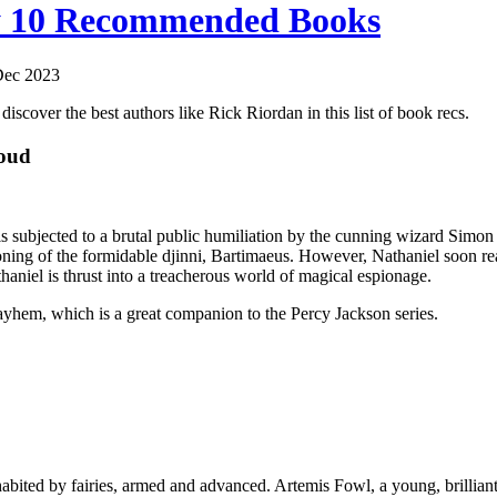
y 10 Recommended Books
Dec 2023
iscover the best authors like Rick Riordan in this list of book recs.
oud
e is subjected to a brutal public humiliation by the cunning wizard Sim
ng of the formidable djinni, Bartimaeus. However, Nathaniel soon reali
aniel is thrust into a treacherous world of magical espionage.
yhem, which is a great companion to the Percy Jackson series.
habited by fairies, armed and advanced. Artemis Fowl, a young, brilliant